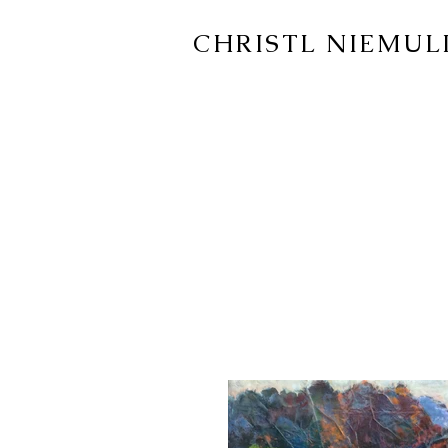
CHRISTL NIEMUL