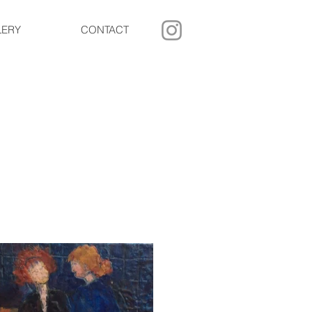
LERY
CONTACT