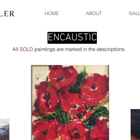
LER
HOME
ABOUT
GAL
ENCAUSTIC
All
SOLD
paintings are marked in the descriptions.